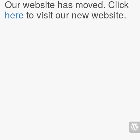
Our website has moved. Click
here
to visit our new website.