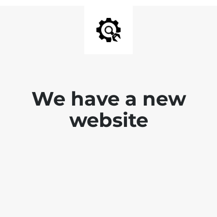
We have a new
website