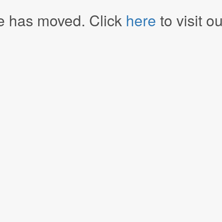
e has moved. Click
here
to visit o