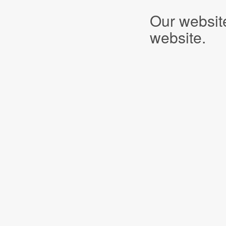
Our websit
website.