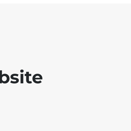
bsite