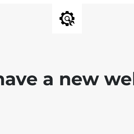
ave a new we