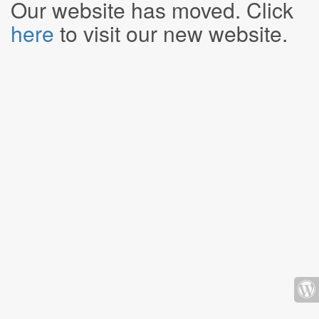
Our website has moved. Click
here
to visit our new website.