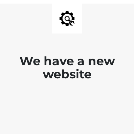
We have a new
website