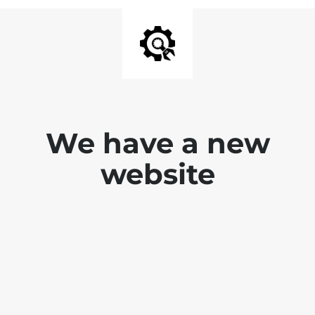
We have a new
website