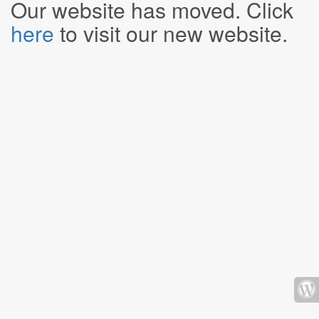
Our website has moved. Click
here
to visit our new website.